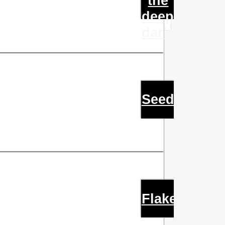
the
deep
dark
Seed
Flake