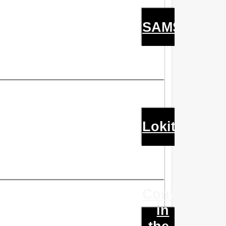
SAMSARA
Lokit
Conversatio
in