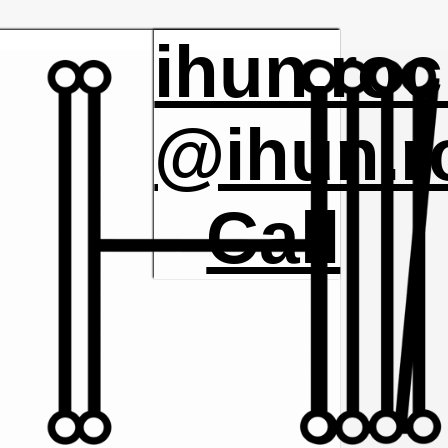
ihun.ro
@ihun.r
Call