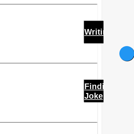
Writings
Finding
Joke