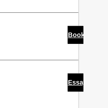
Books
Essays